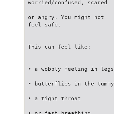
worried/confused, scared
or angry. You might not
feel safe.
This can feel like:
• a wobbly feeling in legs
• butterflies in the tummy
• a tight throat
• or fast breathing.