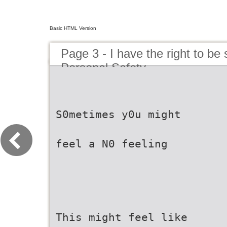
Basic HTML Version
Page 3 - I have the right to be
Personal Safety
S0metimes y0u might
feel a N0 feeling
This might feel like