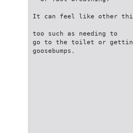
It can feel like other thi
too such as needing to
go to the toilet or gettin
goosebumps.